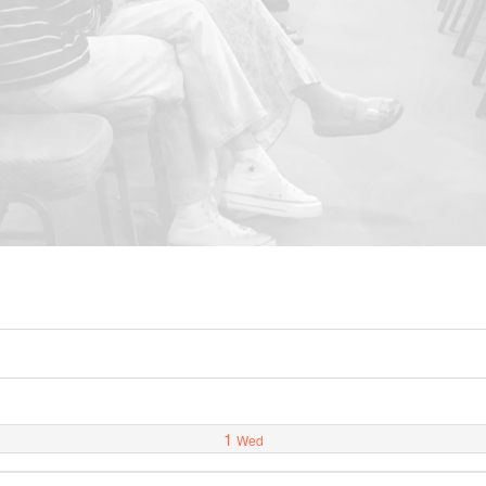
1
Wed