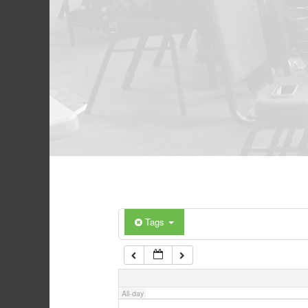
Tags
All-day