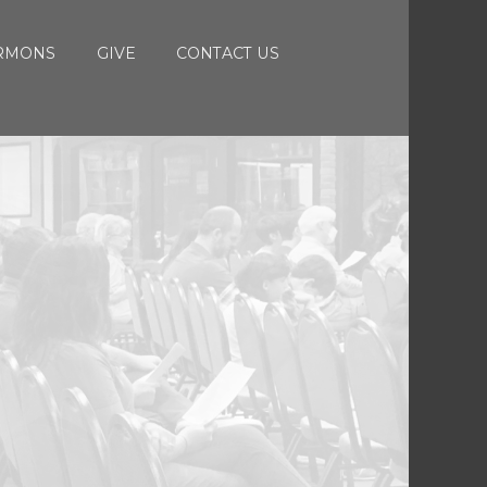
RMONS
GIVE
CONTACT US