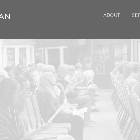
ABOUT
SE