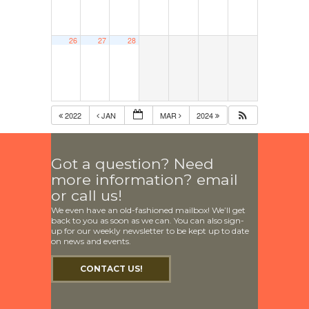
26
27
28
2022
JAN
MAR
2024
Got a question? Need
more information? email
or call us!
We even have an old-fashioned mailbox! We’ll get
back to you as soon as we can. You can also sign-
up for our weekly newsletter to be kept up to date
on news and events.
CONTACT US!