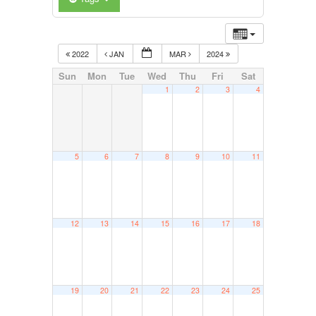
2022
JAN
MAR
2024
Sun
Mon
Tue
Wed
Thu
Fri
Sat
1
2
3
4
5
6
7
8
9
10
11
12
13
14
15
16
17
18
19
20
21
22
23
24
25