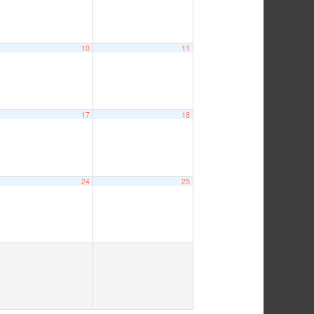
10
11
17
18
24
25