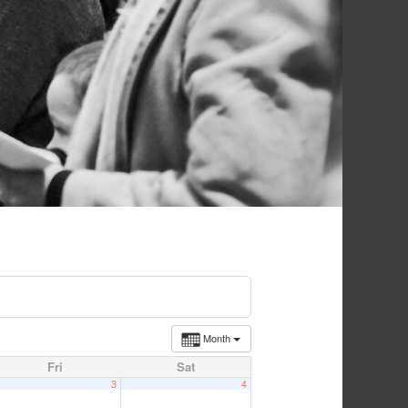
Month
Fri
Sat
3
4