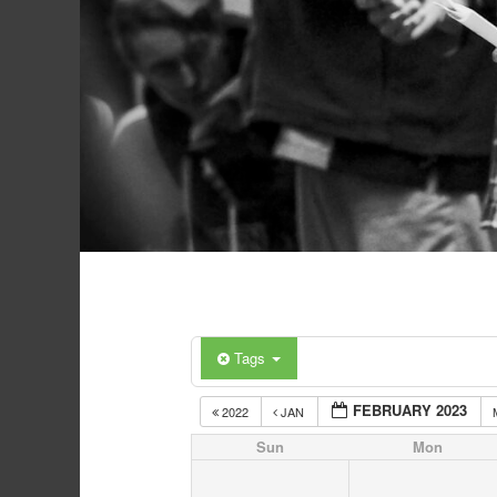
Tags
FEBRUARY 2023
2022
JAN
Sun
Mon