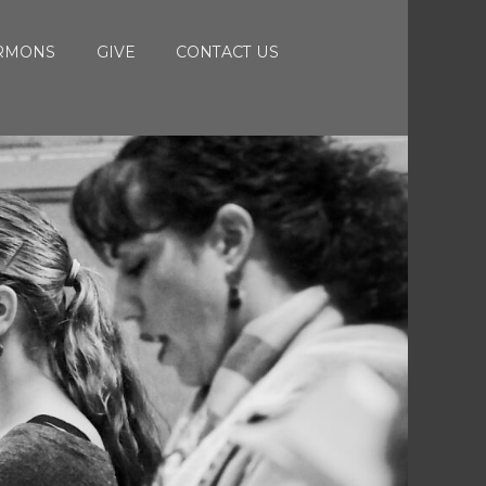
RMONS
GIVE
CONTACT US