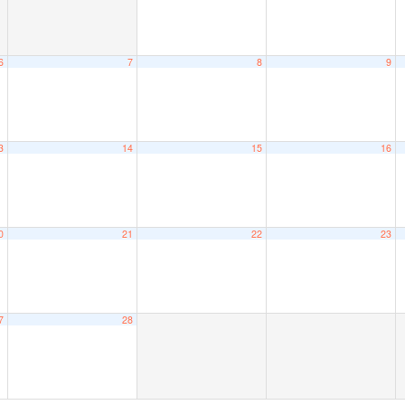
6
7
8
9
3
14
15
16
0
21
22
23
7
28