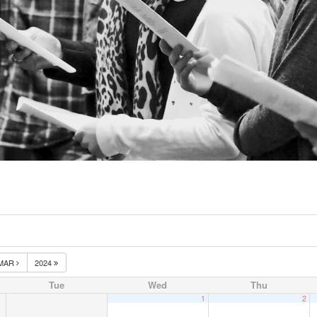
MAR
2024
Tue
Wed
Thu
1
2