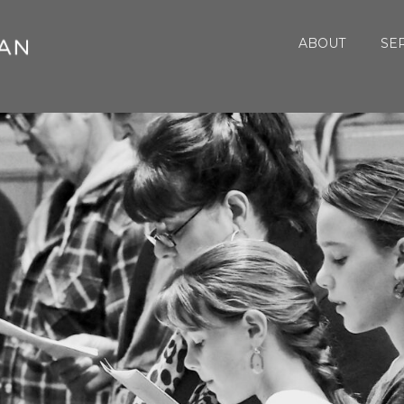
ABOUT
SE