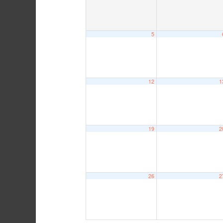
5
12
1
19
2
26
2