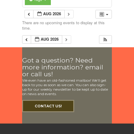
AUG 2026
There are no upcoming events to display at this
time.
AUG 2026
Got a question? Need
more information? email
or call us!
We even have an old-fashioned mailbox! We’ll get
back to you as soon as we can. You can also sign-
up for our weekly newsletter to be kept up to date
on news and events.
CONTACT US!