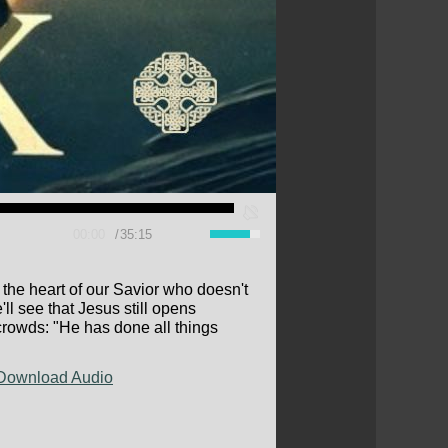
00:00
35:15
he heart of our Savior who doesn't
ll see that Jesus still opens
e crowds: "He has done all things
Download Audio