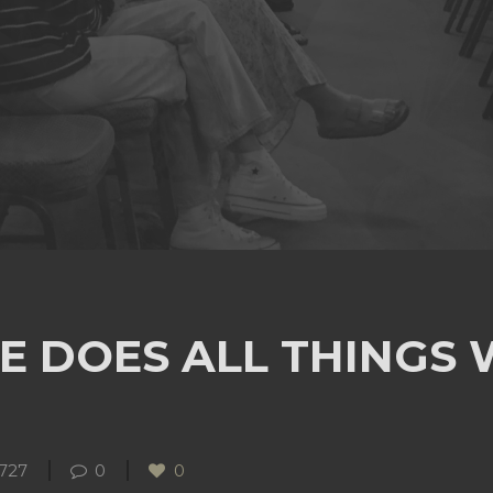
E DOES ALL THINGS
727
0
0