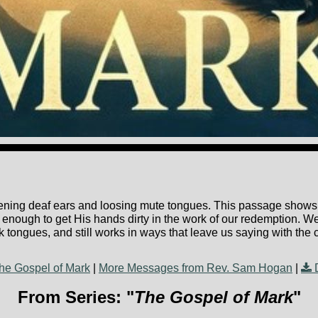
ening deaf ears and loosing mute tongues. This passage shows t
 enough to get His hands dirty in the work of our redemption. We'
tuck tongues, and still works in ways that leave us saying with th
he Gospel of Mark
|
More Messages from Rev. Sam Hogan
|
From Series: "
The Gospel of Mark
"