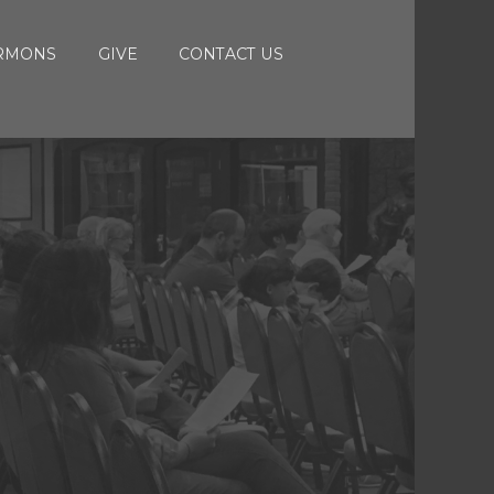
RMONS
GIVE
CONTACT US