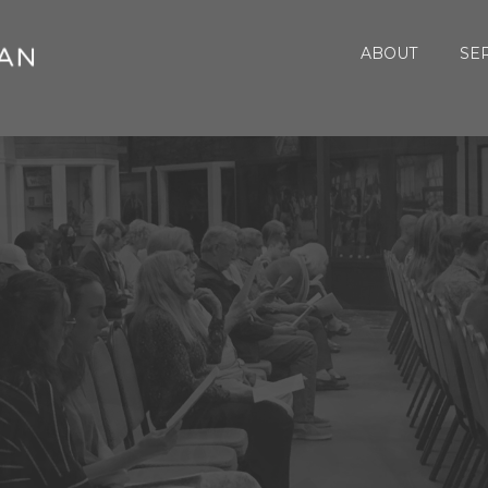
ABOUT
SE