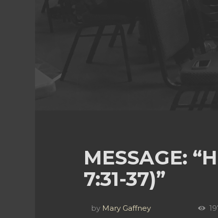
MESSAGE: “H
7:31-37)”
by
Mary Gaffney
19