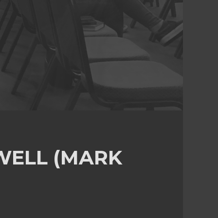
 WELL (MARK