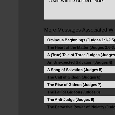
A series in the Gospel of Mark
More Messages Associated Wit
Ominous Beginnings (Judges 1:1-2:5)
The Heart of the Matter (Judges 2:6-3:
A (True) Tale of Three Judges (Judges
An Unexpected Salvation (Judges 4)
A Song of Salvation (Judges 5)
The Call of Gideon (Judges 6)
The Rise of Gideon (Judges 7)
The Fall of Gideon (Judges 8)
The Anti-Judge (Judges 9)
The Pervasive Power of Idolatry (Judg