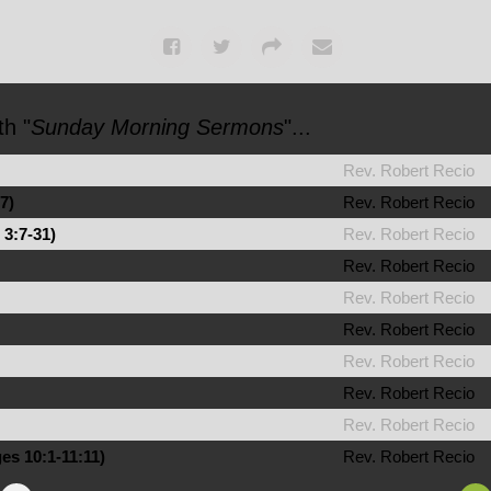
h "
Sunday Morning Sermons
"...
Rev. Robert Recio
7)
Rev. Robert Recio
 3:7-31)
Rev. Robert Recio
Rev. Robert Recio
Rev. Robert Recio
Rev. Robert Recio
Rev. Robert Recio
Rev. Robert Recio
Rev. Robert Recio
es 10:1-11:11)
Rev. Robert Recio