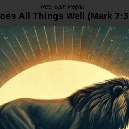
Rev. Sam Hogan -
oes All Things Well (Mark 7:3