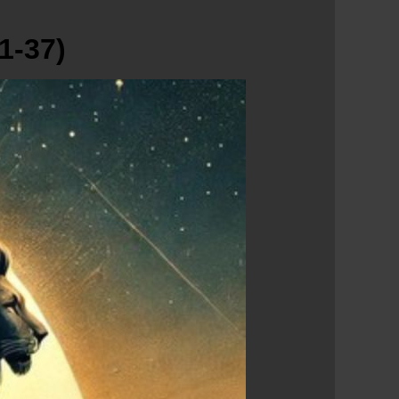
1-37)