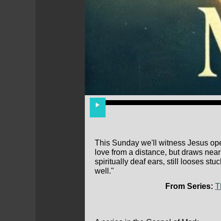
This Sunday we'll witness Jesus op
love from a distance, but draws near
spiritually deaf ears, still looses s
well."
From Series:
T