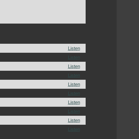
Listen
Listen
Listen
Listen
Listen
Listen
Listen
Listen
Listen
Listen