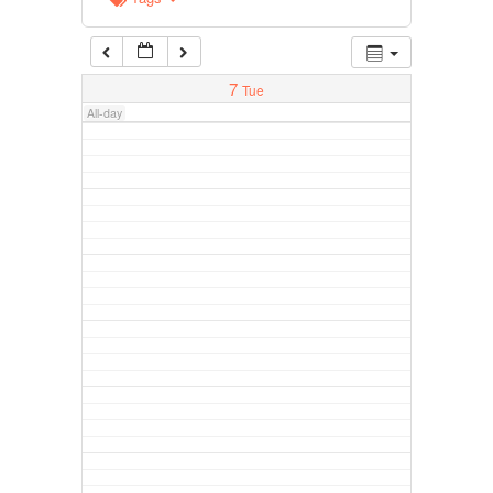
7
Tue
All-day