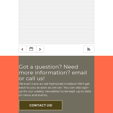
Got a question? Need
more information? email
or call us!
We even have an old-fashioned mailbox! We’ll get
back to you as soon as we can. You can also sign-
up for our weekly newsletter to be kept up to date
on news and events.
CONTACT US!