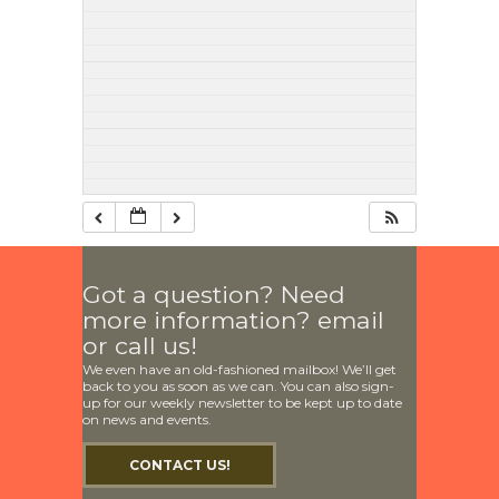
Got a question? Need
more information? email
or call us!
We even have an old-fashioned mailbox! We’ll get
back to you as soon as we can. You can also sign-
up for our weekly newsletter to be kept up to date
on news and events.
CONTACT US!