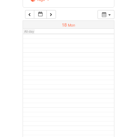
18
Mon
All-day