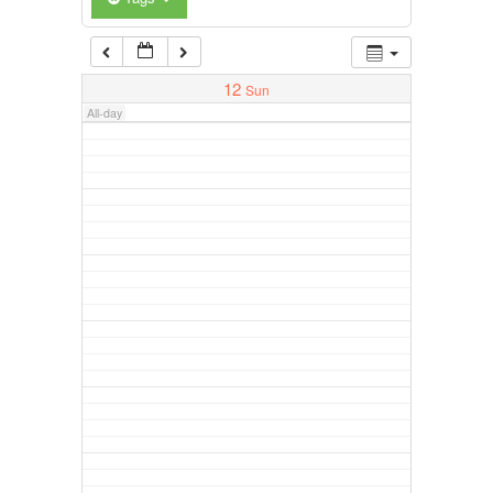
12
Sun
All-day