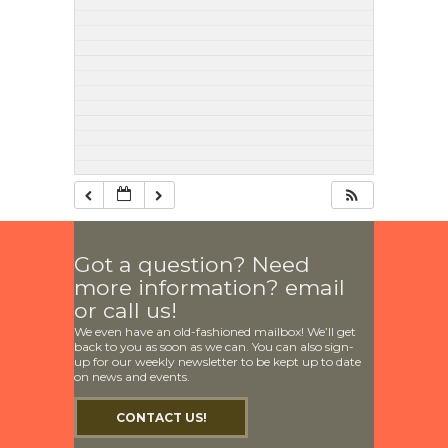
Got a question? Need
more information? email
or call us!
We even have an old-fashioned mailbox! We’ll get
back to you as soon as we can. You can also sign-
up for our weekly newsletter to be kept up to date
on news and events.
CONTACT US!