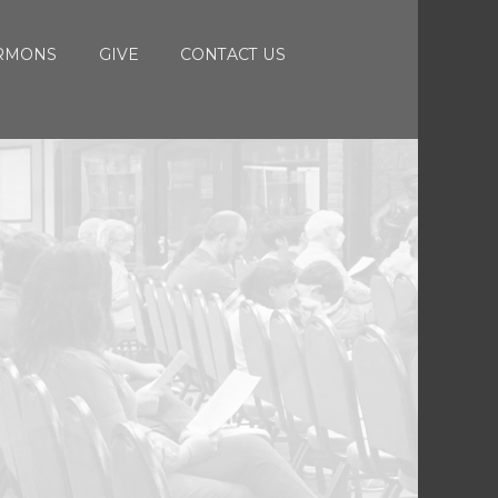
RMONS
GIVE
CONTACT US