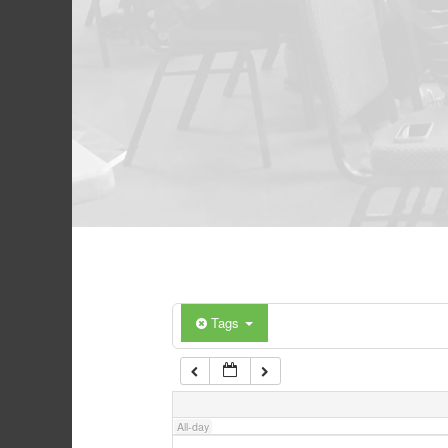
Tags
All-day