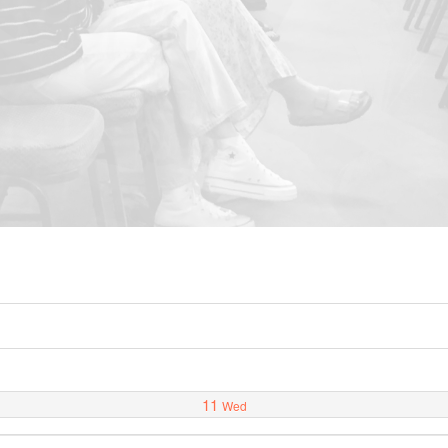
11
Wed