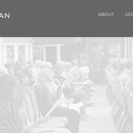
ABOUT
SE