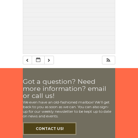
Got a question? Need
more information? email
or call us!
We even have an old-fashioned mailbox! We’ll get
back to you as soon as we can. You can also sign-
up for our weekly newsletter to be kept up to date
on news and events.
CONTACT US!