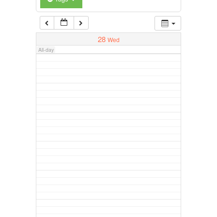
28
Wed
All-day