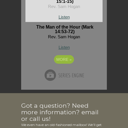
15:1-15)
Rev. Sam Hogan
Listen
The Man of the Hour (Mark
14:53-72)
Rev. Sam Hogan
Listen
MORE
»
Got a question? Need
more information? email
or call us!
We even have an old-fashioned mailbox! We’ll get