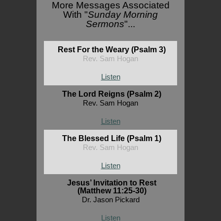
More Messages Associated
With "
Sunday Morning
Sermons
"...
Rest For the Weary (Psalm 3)
Rev. Sam Hogan
Listen
The Lord Reigns (Psalm 2)
Rev. Sam Hogan
Listen
The Blessed Life (Psalm 1)
Rev. Sam Hogan
Listen
Jesus’ Invitation to Rest
(Matthew 11:25-30)
Dr. Jason Pickard
Listen