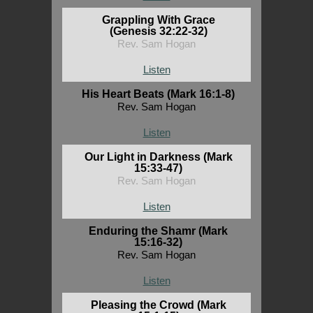
Grappling With Grace
(Genesis 32:22-32)
Rev. Sam Hogan
Listen
His Heart Beats (Mark 16:1-8)
Rev. Sam Hogan
Listen
Our Light in Darkness (Mark
15:33-47)
Rev. Sam Hogan
Listen
Enduring the Shamr (Mark
15:16-32)
Rev. Sam Hogan
Listen
Pleasing the Crowd (Mark