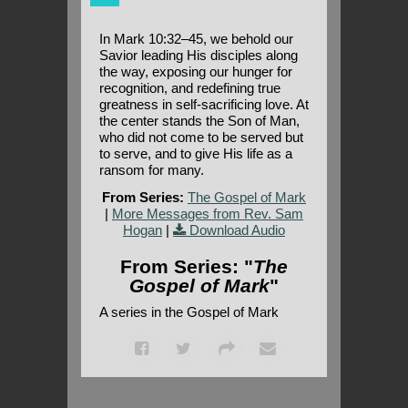
In Mark 10:32–45, we behold our
Savior leading His disciples along
the way, exposing our hunger for
recognition, and redefining true
greatness in self-sacrificing love. At
the center stands the Son of Man,
who did not come to be served but
to serve, and to give His life as a
ransom for many.
From Series:
The Gospel of Mark
|
More Messages from Rev. Sam
Hogan
|
Download Audio
From Series: "
The
Gospel of Mark
"
A series in the Gospel of Mark