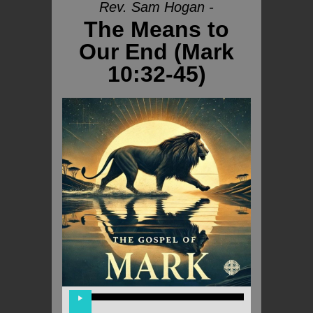
Rev. Sam Hogan -
The Means to
Our End (Mark
10:32-45)