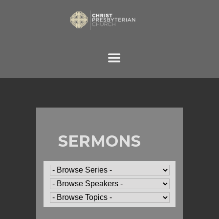
SERMONS