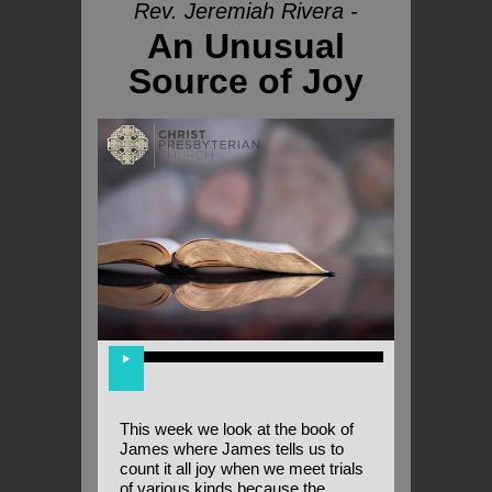
Rev. Jeremiah Rivera -
An Unusual
Source of Joy
This week we look at the book of
James where James tells us to
count it all joy when we meet trials
of various kinds because the