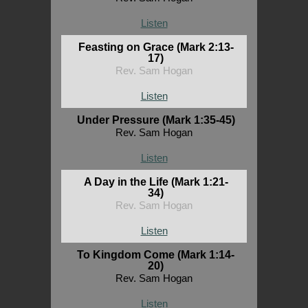
Listen
Feasting on Grace (Mark 2:13-
17)
Rev. Sam Hogan
Listen
Under Pressure (Mark 1:35-45)
Rev. Sam Hogan
Listen
A Day in the Life (Mark 1:21-
34)
Rev. Sam Hogan
Listen
To Kingdom Come (Mark 1:14-
20)
Rev. Sam Hogan
Listen