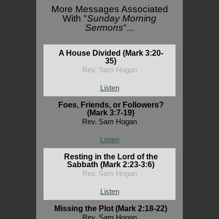
More Messages Associated
With "
Sunday Morning
Sermons
"...
A House Divided (Mark 3:20-
35)
Rev. Sam Hogan
Listen
Foes, Friends, or Followers?
(Mark 3:7-19)
Rev. Sam Hogan
Listen
Resting in the Lord of the
Sabbath (Mark 2:23-3:6)
Rev. Sam Hogan
Listen
Missing the Plot (Mark 2:18-22)
Rev. Sam Hogan