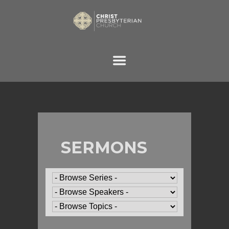
SERMONS