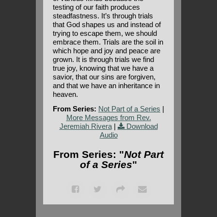
testing of our faith produces
steadfastness. It’s through trials
that God shapes us and instead of
trying to escape them, we should
embrace them. Trials are the soil in
which hope and joy and peace are
grown. It is through trials we find
true joy, knowing that we have a
savior, that our sins are forgiven,
and that we have an inheritance in
heaven.
From Series:
Not Part of a Series
|
More Messages from Rev.
Jeremiah Rivera
|
Download
Audio
From Series: "
Not Part
of a Series
"