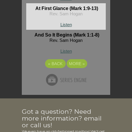
At First Glance (Mark 1:9-13)
Rev. Sam Hogan
Listen
And So It Begins (Mark 1:1-8)
Rev. Sam Hogan
Listen
«
BACK
MORE
»
Got a question? Need
more information? email
or call us!
We even have an old-fashioned mailbox! We’ll get