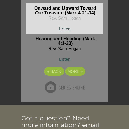
Onward and Upward Toward
Our Treasure (Mark 4:21-34)
Rev. Sam Hogan
Listen
Hearing and Heeding (Mark
4:1-20)
Rev. Sam Hogan
Listen
«
BACK
MORE
»
Got a question? Need
more information? email