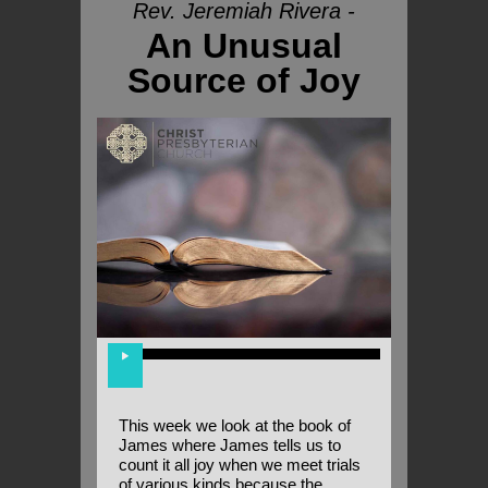
Rev. Jeremiah Rivera -
An Unusual
Source of Joy
This week we look at the book of
James where James tells us to
count it all joy when we meet trials
of various kinds because the