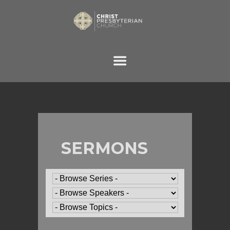
SERMONS