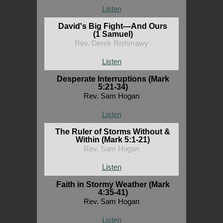
Listen
David's Big Fight—And Ours
(1 Samuel)
Rev. Derek Rishmawy
Listen
Desperate Interruptions (Mark
5:21-34)
Rev. Sam Hogan
Listen
The Ruler of Storms Without &
Within (Mark 5:1-21)
Rev. Sam Hogan
Listen
Faith in Stormy Weather (Mark
4:35-41)
Rev. Sam Hogan
Listen