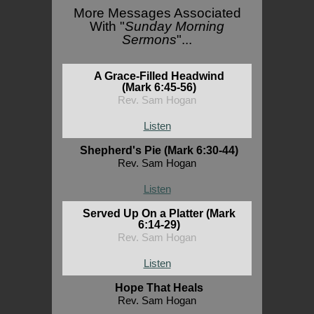
More Messages Associated
With "
Sunday Morning
Sermons
"...
A Grace-Filled Headwind
(Mark 6:45-56)
Rev. Sam Hogan
Listen
Shepherd's Pie (Mark 6:30-44)
Rev. Sam Hogan
Listen
Served Up On a Platter (Mark
6:14-29)
Rev. Sam Hogan
Listen
Hope That Heals
Rev. Sam Hogan