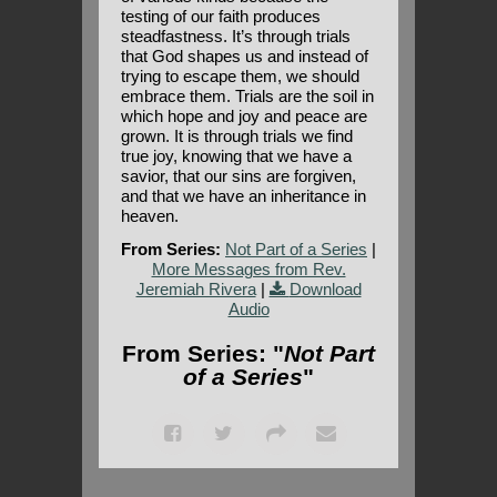
testing of our faith produces
steadfastness. It’s through trials
that God shapes us and instead of
trying to escape them, we should
embrace them. Trials are the soil in
which hope and joy and peace are
grown. It is through trials we find
true joy, knowing that we have a
savior, that our sins are forgiven,
and that we have an inheritance in
heaven.
From Series:
Not Part of a Series
|
More Messages from Rev.
Jeremiah Rivera
|
Download
Audio
From Series: "
Not Part
of a Series
"