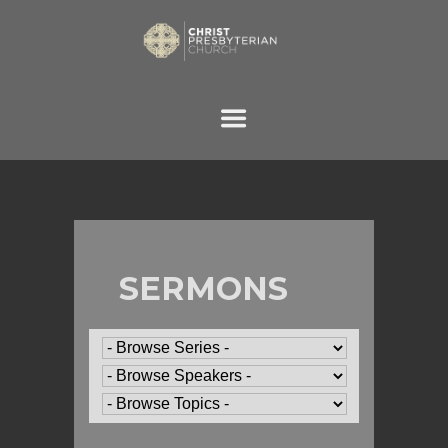
SERMONS