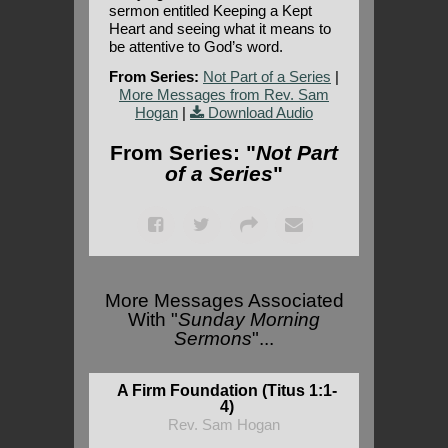
sermon entitled Keeping a Kept
Heart and seeing what it means to
be attentive to God’s word.
From Series:
Not Part of a Series
|
More Messages from Rev. Sam
Hogan
|
Download Audio
From Series: "
Not Part
of a Series
"
More Messages Associated
With "
Sunday Morning
Sermons
"...
A Firm Foundation (Titus 1:1-
4)
Rev. Sam Hogan