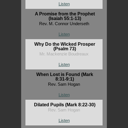
Listen
A Promise from the Prophet
(Isaiah 55:1-13)
Rev. M. Connor Underseth
Listen
Why Do the Wicked Prosper
(Psalm 73)
Mr. Mackenzie Boudreaux
Listen
When Lost is Found (Mark
8:31-9:1)
Rev. Sam Hogan
Listen
Dilated Pupils (Mark 8:22-30)
Rev. Sam Hogan
Listen