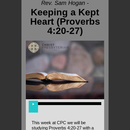
Rev. Sam Hogan -
Keeping a Kept
Heart (Proverbs
4:20-27)
This week at CPC we will be
studying Proverbs 4:20-27 with a