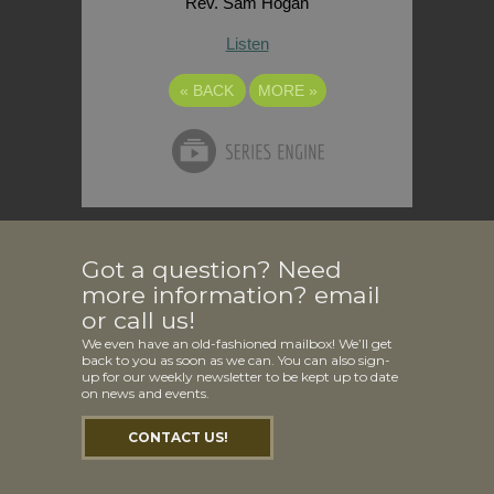
Rev. Sam Hogan
Listen
«
BACK
MORE
»
Got a question? Need
more information? email
or call us!
We even have an old-fashioned mailbox! We’ll get
back to you as soon as we can. You can also sign-
up for our weekly newsletter to be kept up to date
on news and events.
CONTACT US!