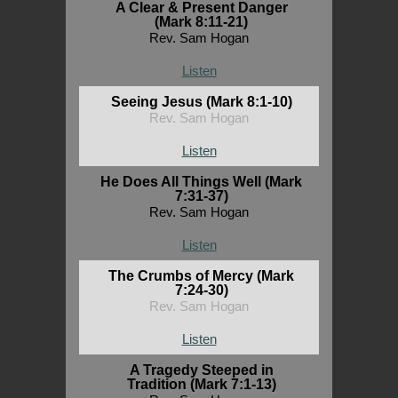
A Clear & Present Danger
(Mark 8:11-21)
Rev. Sam Hogan
Listen
Seeing Jesus (Mark 8:1-10)
Rev. Sam Hogan
Listen
He Does All Things Well (Mark
7:31-37)
Rev. Sam Hogan
Listen
The Crumbs of Mercy (Mark
7:24-30)
Rev. Sam Hogan
Listen
A Tragedy Steeped in
Tradition (Mark 7:1-13)