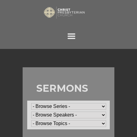
SERMONS