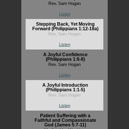
Rev. Sam Hogan
Listen
Stepping Back, Yet Moving
Forward (Philippians 1:12-18a)
Rev. Sam Hogan
Listen
A Joyful Confidence
(Philippians 1:6-8)
Rev. Sam Hogan
Listen
A Joyful Introduction
(Philippians 1:1-5)
Rev. Sam Hogan
Listen
Patient Suffering with a
Faithful and Compassionate
God (James 5:7-11)