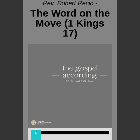
Rev. Robert Recio -
The Word on the
Move (1 Kings
17)