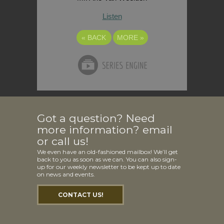
Listen
«
BACK
MORE
»
Got a question? Need
more information? email
or call us!
We even have an old-fashioned mailbox! We’ll get
back to you as soon as we can. You can also sign-
up for our weekly newsletter to be kept up to date
on news and events.
CONTACT US!