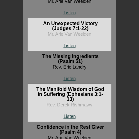
Mr. Arie Van Weelden
Listen
An Unexpected Victory
(Judges 7:1-22)
Mr. Arie Van Weelden
Listen
The Missing Ingredients
(Psalm 51)
Rev. Eric Landry
Listen
The Manifold Wisdom of God
in Suffering (Ephesians 3:1-
13)
Rev. Derek Rishmawy
Listen
Confidence in the Rest Giver
(Psalm 4)
Mr. Arie Van Weelden