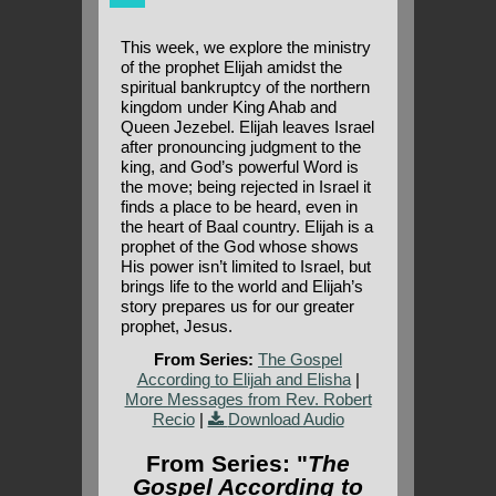
This week, we explore the ministry
of the prophet Elijah amidst the
spiritual bankruptcy of the northern
kingdom under King Ahab and
Queen Jezebel. Elijah leaves Israel
after pronouncing judgment to the
king, and God’s powerful Word is
the move; being rejected in Israel it
finds a place to be heard, even in
the heart of Baal country. Elijah is a
prophet of the God whose shows
His power isn’t limited to Israel, but
brings life to the world and Elijah’s
story prepares us for our greater
prophet, Jesus.
From Series:
The Gospel
According to Elijah and Elisha
|
More Messages from Rev. Robert
Recio
|
Download Audio
From Series: "
The
Gospel According to