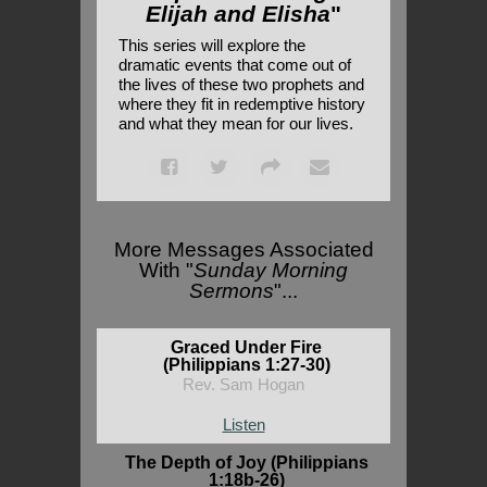
Elijah and Elisha
"
This series will explore the
dramatic events that come out of
the lives of these two prophets and
where they fit in redemptive history
and what they mean for our lives.
More Messages Associated
With "
Sunday Morning
Sermons
"...
Graced Under Fire
(Philippians 1:27-30)
Rev. Sam Hogan
Listen
The Depth of Joy (Philippians
1:18b-26)