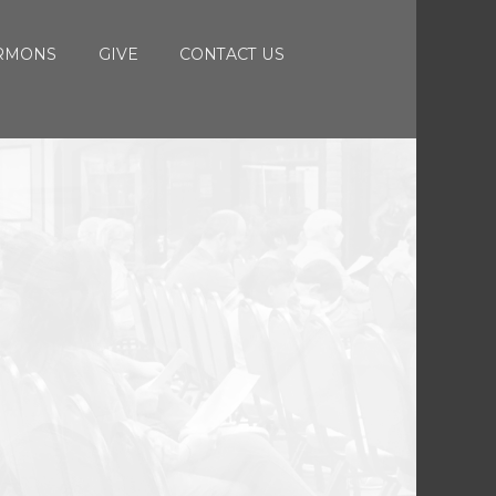
RMONS
GIVE
CONTACT US