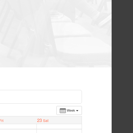
Week
23
Fri
Sat