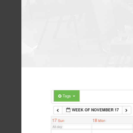
Tags
WEEK OF NOVEMBER 17
17
18
Sun
Mon
All-day