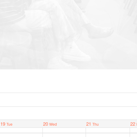
19
20
21
22
Tue
Wed
Thu