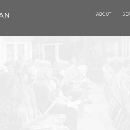
ABOUT
SE