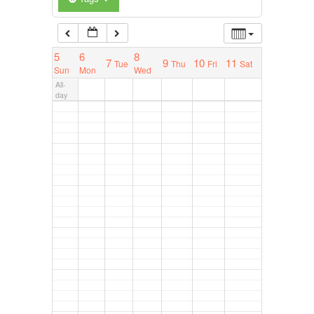
5
6
8
7
9
10
11
Tue
Thu
Fri
Sat
Sun
Mon
Wed
All-
day