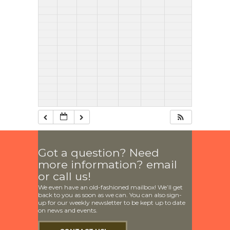
Got a question? Need
more information? email
or call us!
We even have an old-fashioned mailbox! We’ll get
back to you as soon as we can. You can also sign-
up for our weekly newsletter to be kept up to date
on news and events.