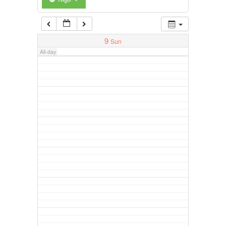
9
Sun
All-day