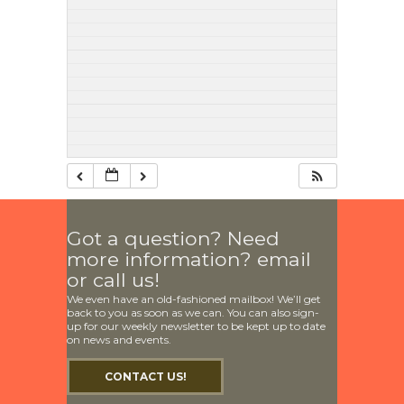
Got a question? Need
more information? email
or call us!
We even have an old-fashioned mailbox! We’ll get
back to you as soon as we can. You can also sign-
up for our weekly newsletter to be kept up to date
on news and events.
CONTACT US!