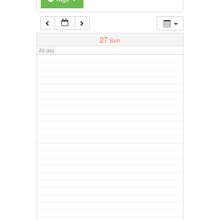
27
Sun
All-day