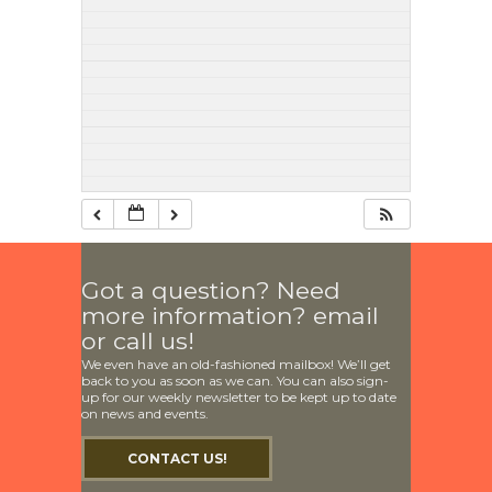
Got a question? Need
more information? email
or call us!
We even have an old-fashioned mailbox! We’ll get
back to you as soon as we can. You can also sign-
up for our weekly newsletter to be kept up to date
on news and events.
CONTACT US!