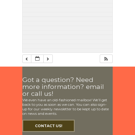
Got a question? Need
more information? email
or call us!
We even have an old-fashioned mailbox! We’ll get
back to you as soon as we can. You can also sign-
up for our weekly newsletter to be kept up to date
on news and events.
CONTACT US!