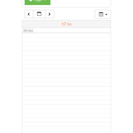
17
Fri
All-day