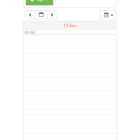
13
Mon
All-day