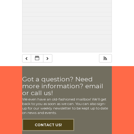
Got a question? Need
more information? email
or call us!
We even have an old-fashioned mailbox! We’ll get
back to you as soon as we can. You can also sign-
up for our weekly newsletter to be kept up to date
on news and events.
CONTACT US!