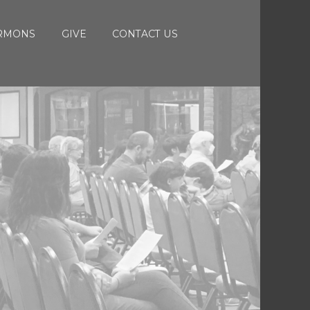
RMONS
GIVE
CONTACT US