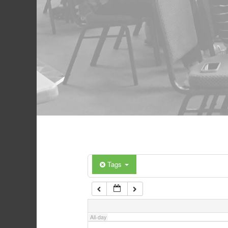
Tags
All-day