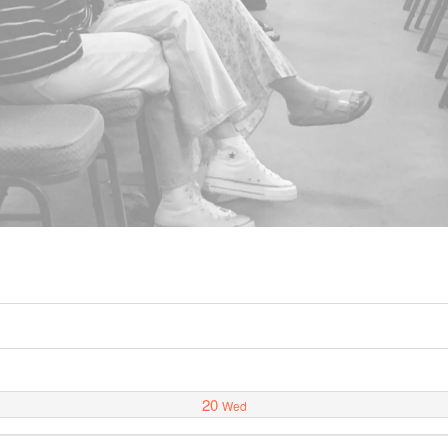
20
Wed