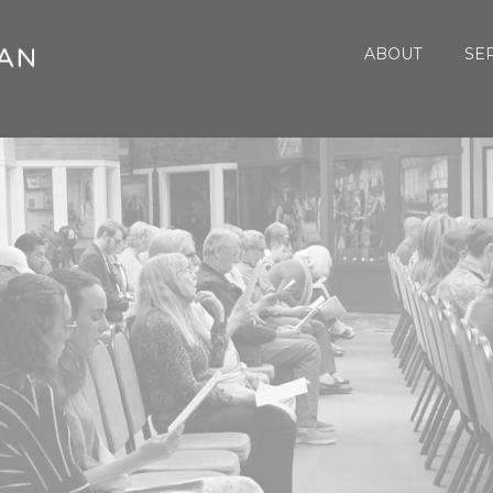
ABOUT
SE