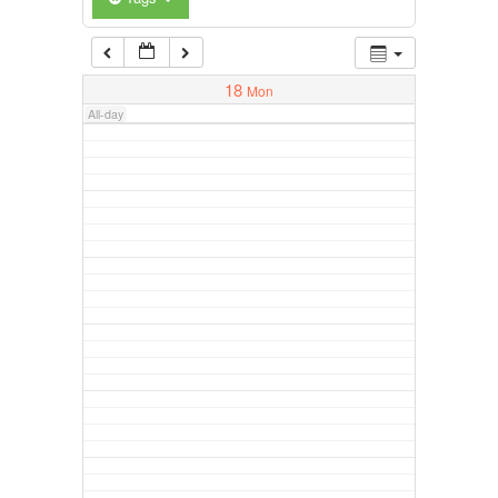
18
Mon
All-day