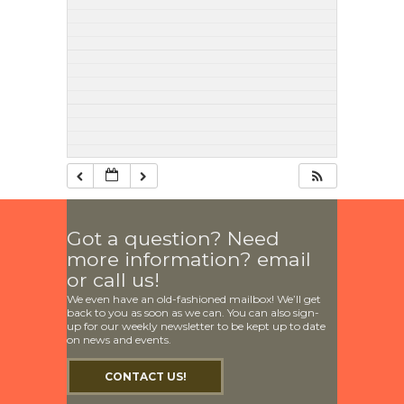
Got a question? Need
more information? email
or call us!
We even have an old-fashioned mailbox! We’ll get
back to you as soon as we can. You can also sign-
up for our weekly newsletter to be kept up to date
on news and events.
CONTACT US!