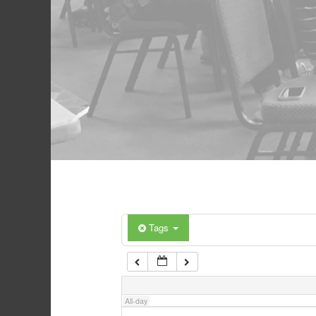
Tags
All-day