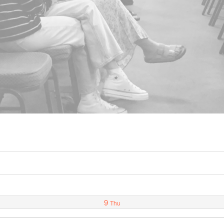
9
Thu