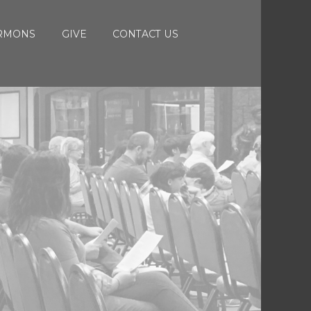
RMONS
GIVE
CONTACT US