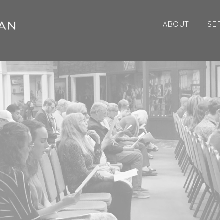
ABOUT
SE