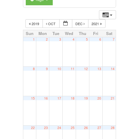
2019
OCT
DEC
2021
Sun
Mon
Tue
Wed
Thu
Fri
Sat
1
2
3
4
5
6
7
8
9
10
11
12
13
14
15
16
17
18
19
20
21
22
23
24
25
26
27
28