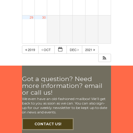
29
30
2019
OCT
DEC
2021
Got a question? Need
more information? email
or call us!
We even have an old-fashioned mailbox! We’ll get
back to you as soon as we can. You can also sign-
up for our weekly newsletter to be kept up to date
on news and events.
CONTACT US!