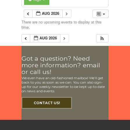
AUG 2026
There are no upcoming events to display at this
time.
AUG 2026
Got a question? Need
more information? email
or call us!
We even have an old-fashioned mailbox! We’ll get
back to you as soon as we can. You can also sign-
up for our weekly newsletter to be kept up to date
on news and events.
CONTACT US!